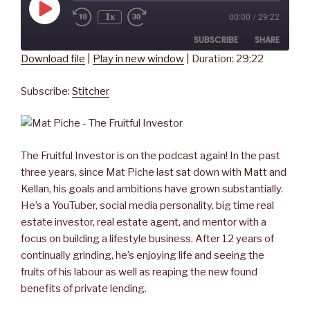
Play
1x
00:00
/
29:22
Rewind
Fast
Episode
10
Forward
SUBSCRIBE
SHARE
Seconds
30
seconds
Download file
|
Play in new window
|
Duration: 29:22
SHARE
Stitcher
Subscribe:
Stitcher
RSS FEED
LINK
EMBED
The Fruitful Investor is on the podcast again! In the past
three years, since Mat Piche last sat down with Matt and
Kellan, his goals and ambitions have grown substantially.
He’s a YouTuber, social media personality, big time real
estate investor, real estate agent, and mentor with a
focus on building a lifestyle business. After 12 years of
continually grinding, he’s enjoying life and seeing the
fruits of his labour as well as reaping the new found
benefits of private lending.