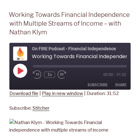
Working Towards Financial Independence
with Multiple Streams of Income – with
Nathan Klym
On FIRE Podcast - Financial Independence
Working Towards Financial Independence with Multiple Streams of Income - with Nathan Klym
Play
1x
00:00
/
31:52
Rewind
Fast
Episode
10
Forward
SUBSCRIBE
SHARE
Seconds
30
seconds
Download file
|
Play in new window
|
Duration: 31:52
SHARE
Stitcher
Subscribe:
Stitcher
RSS FEED
LINK
EMBED