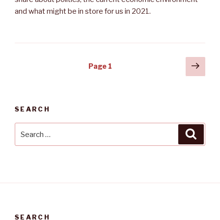
and what might be in store for us in 2021.
Posts
Next
Page
1
pag
navigation
SEARCH
Search
Searc
for:
SEARCH