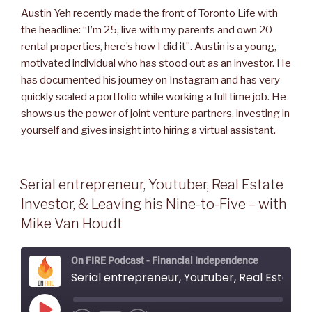
Austin Yeh recently made the front of Toronto Life with
the headline: “I’m 25, live with my parents and own 20
rental properties, here’s how I did it”. Austin is a young,
motivated individual who has stood out as an investor. He
has documented his journey on Instagram and has very
quickly scaled a portfolio while working a full time job. He
shows us the power of joint venture partners, investing in
yourself and gives insight into hiring a virtual assistant.
Serial entrepreneur, Youtuber, Real Estate
Investor, & Leaving his Nine-to-Five – with
Mike Van Houdt
On FIRE Podcast - Financial Independence
Serial entrepreneur, Youtuber, Real Estate Investor, & Leaving his Nine-to-Five - with Mi