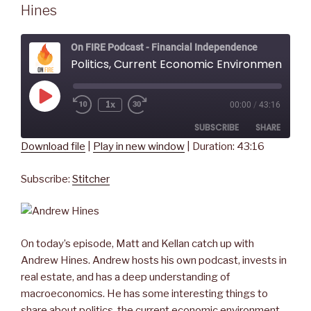
Hines
On FIRE Podcast - Financial Independence
Politics, Current Economic Environment, and Real Estate Discussion - with An
Play
1x
00:00
/
43:16
Rewind
Fast
Episode
10
Forward
SUBSCRIBE
SHARE
Seconds
30
seconds
Download file
|
Play in new window
|
Duration: 43:16
SHARE
Stitcher
Subscribe:
Stitcher
RSS FEED
LINK
EMBED
On today’s episode, Matt and Kellan catch up with
Andrew Hines. Andrew hosts his own podcast, invests in
real estate, and has a deep understanding of
macroeconomics. He has some interesting things to
share about politics, the current economic environment