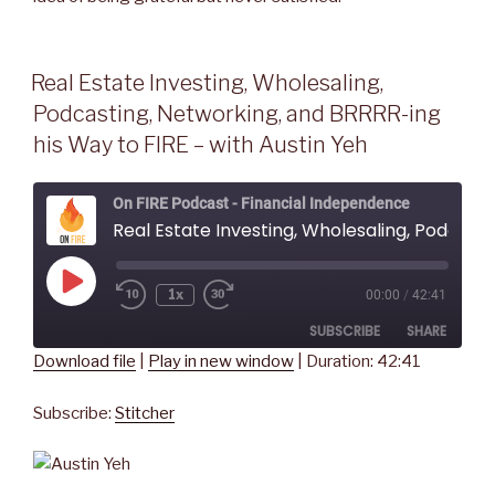
Real Estate Investing, Wholesaling,
Podcasting, Networking, and BRRRR-ing
his Way to FIRE – with Austin Yeh
On FIRE Podcast - Financial Independence
Real Estate Investing, Wholesaling, Podcasting, Networking, and BRRRR-ing his Way to FIRE - wit
Play
1x
00:00
/
42:41
Rewind
Fast
Episode
10
Forward
SUBSCRIBE
SHARE
Seconds
30
seconds
Download file
|
Play in new window
|
Duration: 42:41
SHARE
Stitcher
Subscribe:
Stitcher
RSS FEED
LINK
EMBED