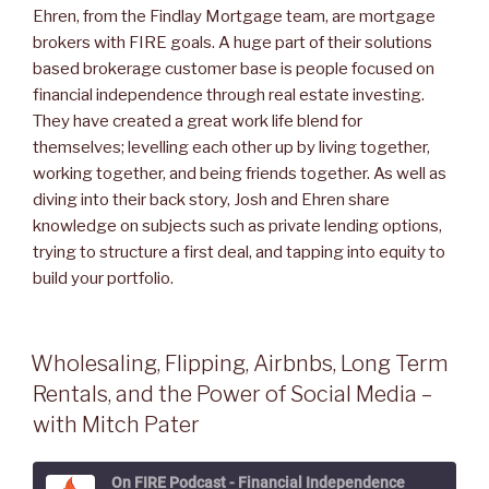
Ehren, from the Findlay Mortgage team, are mortgage
brokers with FIRE goals. A huge part of their solutions
based brokerage customer base is people focused on
financial independence through real estate investing.
They have created a great work life blend for
themselves; levelling each other up by living together,
working together, and being friends together. As well as
diving into their back story, Josh and Ehren share
knowledge on subjects such as private lending options,
trying to structure a first deal, and tapping into equity to
build your portfolio.
Wholesaling, Flipping, Airbnbs, Long Term
Rentals, and the Power of Social Media –
with Mitch Pater
On FIRE Podcast - Financial Independence