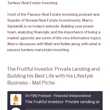
EMBED
Host of the Passive Real Estate Investing podcast and
founder of Norada Real Estate Investments, Marco
Santarelli, is on today’s episode. Building your power
team, analyzing financials, and the importance of being a
market agnostic are some of the very informative topics
Marco discusses with Matt and Kellan along with what is
passive turnkey real estate investing.
The Fruitful Investor: Private Lending and
Building his Best Life with his Lifestyle
Business – Mat Piche
On FIRE Podcast - Financial Independence
The Fruitful Investor: Private Lending and Building his Best Life with his Lifestyle Business - Mat Piche