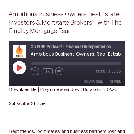
Ambitious Business Owners, Real Estate
Investors & Mortgage Brokers – with The
Findlay Mortgage Team
On FIRE Podcast - Financial Independence
Ambitious Business Owners, Real Estate Investors & Mortgage Brokers - with The Findlay Mortgage Team
Play
1x
00:00
/
1:02:25
Rewind
Fast
Episode
10
Forward
SUBSCRIBE
SHARE
Seconds
30
seconds
Download file
|
Play in new window
|
Duration: 1:02:25
SHARE
Stitcher
Subscribe:
Stitcher
RSS FEED
LINK
EMBED
Best friends, roommates, and business partners Josh and