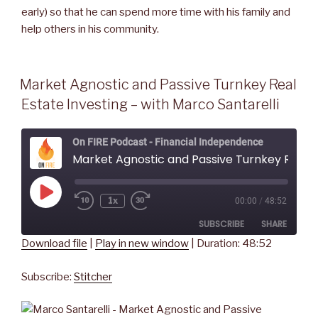
early) so that he can spend more time with his family and
help others in his community.
Market Agnostic and Passive Turnkey Real
Estate Investing – with Marco Santarelli
On FIRE Podcast - Financial Independence
Market Agnostic and Passive Turnkey Real Estate Investing - with Marco Santarelli
Play
1x
00:00
/
48:52
Rewind
Fast
Episode
10
Forward
SUBSCRIBE
SHARE
Seconds
30
seconds
Download file
|
Play in new window
|
Duration: 48:52
SHARE
Stitcher
Subscribe:
Stitcher
RSS FEED
LINK