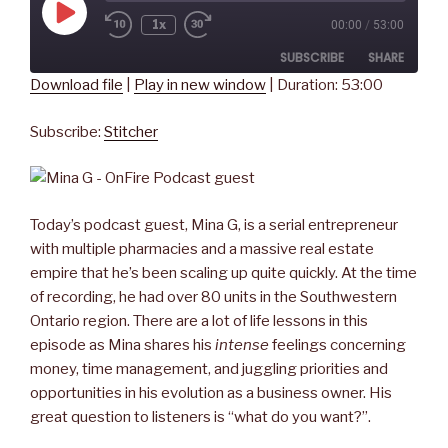
Play
1x
00:00
/
53:00
Rewind
Fast
Episode
10
Forward
SUBSCRIBE
SHARE
Seconds
30
seconds
Download file
|
Play in new window
|
Duration: 53:00
SHARE
Stitcher
Subscribe:
Stitcher
RSS FEED
LINK
EMBED
Today’s podcast guest, Mina G, is a serial entrepreneur
with multiple pharmacies and a massive real estate
empire that he’s been scaling up quite quickly. At the time
of recording, he had over 80 units in the Southwestern
Ontario region. There are a lot of life lessons in this
episode as Mina shares his
intense
feelings concerning
money, time management, and juggling priorities and
opportunities in his evolution as a business owner. His
great question to listeners is “what do you want?”.