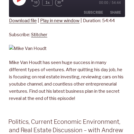
Play
1x
00:00
/
54:44
Rewind
Fast
Episode
10
Forward
SUBSCRIBE
SHARE
Seconds
30
seconds
Download file
|
Play in new window
|
Duration: 54:44
SHARE
Stitcher
Subscribe:
Stitcher
RSS FEED
LINK
EMBED
Mike Van Houdt has seen huge success in many
different types of ventures. After quitting his day job, he
is focusing on real estate investing, reviewing cars on his
youtube channel, and countless other entrepreneurial
ventures. Find out his latest business plan in the secret
reveal at the end of this episode!
Politics, Current Economic Environment,
and Real Estate Discussion – with Andrew