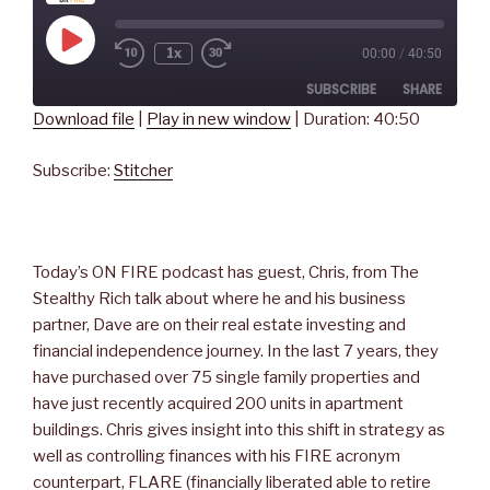
Play
1x
00:00
/
40:50
Rewind
Fast
Episode
10
Forward
SUBSCRIBE
SHARE
Seconds
30
seconds
Download file
|
Play in new window
|
Duration: 40:50
SHARE
Stitcher
Subscribe:
Stitcher
RSS FEED
LINK
EMBED
Today’s ON FIRE podcast has guest, Chris, from The
Stealthy Rich talk about where he and his business
partner, Dave are on their real estate investing and
financial independence journey. In the last 7 years, they
have purchased over 75 single family properties and
have just recently acquired 200 units in apartment
buildings. Chris gives insight into this shift in strategy as
well as controlling finances with his FIRE acronym
counterpart, FLARE (financially liberated able to retire