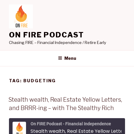
Skip
to
content
ON FIRE PODCAST
Chasing FIRE – Financial Independence / Retire Early
Menu
TAG:
BUDGETING
Stealth wealth, Real Estate Yellow Letters,
and BRRR-ing – with The Stealthy Rich
On FIRE Podcast - Financial Independence
Stealth wealth, Real Estate Yellow Letters, and BRRR-ing - with The Stealthy Rich