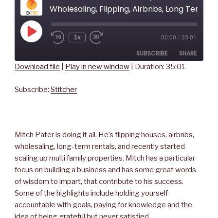
Wholesaling, Flipping, Airbnbs, Long Term Rentals, and the Power of Social Media - with Mitch Pater
Play
1x
00:00
/
35:01
Rewind
Fast
Episode
10
Forward
SUBSCRIBE
SHARE
Seconds
30
seconds
Download file
|
Play in new window
|
Duration: 35:01
SHARE
Stitcher
Subscribe:
Stitcher
RSS FEED
LINK
EMBED
Mitch Pater is doing it all. He’s flipping houses, airbnbs,
wholesaling, long-term rentals, and recently started
scaling up multi family properties. Mitch has a particular
focus on building a business and has some great words
of wisdom to impart, that contribute to his success.
Some of the highlights include holding yourself
accountable with goals, paying for knowledge and the
idea of being grateful but never satisfied.