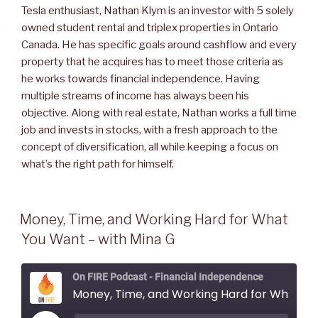
Tesla enthusiast, Nathan Klym is an investor with 5 solely
owned student rental and triplex properties in Ontario
Canada. He has specific goals around cashflow and every
property that he acquires has to meet those criteria as
he works towards financial independence. Having
multiple streams of income has always been his
objective. Along with real estate, Nathan works a full time
job and invests in stocks, with a fresh approach to the
concept of diversification, all while keeping a focus on
what’s the right path for himself.
Money, Time, and Working Hard for What
You Want – with Mina G
On FIRE Podcast - Financial Independence
Money, Time, and Working Hard for What You Want - with Mina G