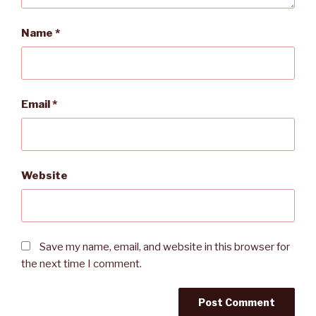
Name
*
Email
*
Website
Save my name, email, and website in this browser for
the next time I comment.