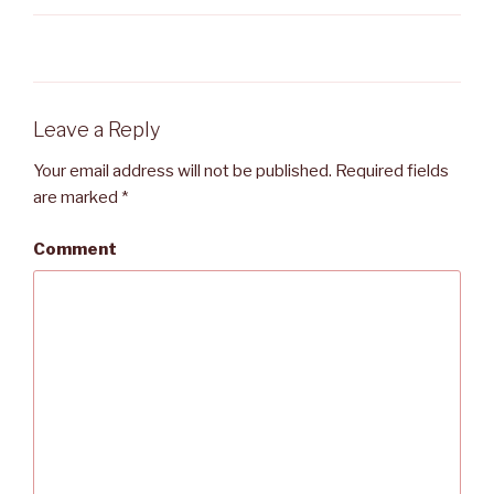
Leave a Reply
Your email address will not be published.
Required fields
are marked
*
Comment