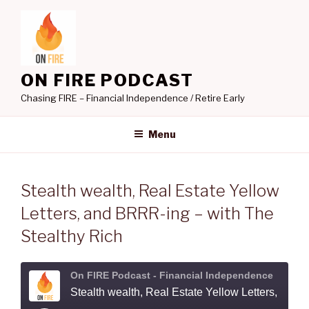
Skip
to
content
ON FIRE PODCAST
Chasing FIRE – Financial Independence / Retire Early
Menu
Stealth wealth, Real Estate Yellow
Letters, and BRRR-ing – with The
Stealthy Rich
On FIRE Podcast - Financial Independence
Stealth wealth, Real Estate Yellow Letters, and BRRR-ing - with The Stealth