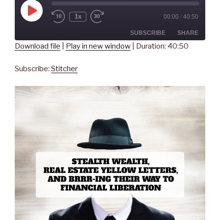
Play
1x
00:00
/
40:50
Rewind
Fast
Episode
10
Forward
Seconds
30
SUBSCRIBE
SHARE
seconds
Download file
|
Play in new window
|
Duration: 40:50
SHARE
Stitcher
Subscribe:
Stitcher
RSS FEED
LINK
EMBED