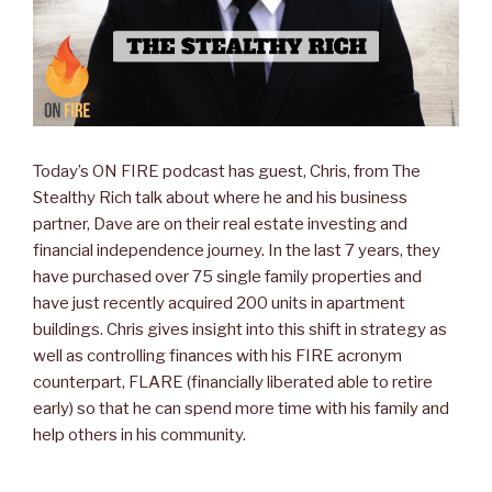
Today’s ON FIRE podcast has guest, Chris, from The
Stealthy Rich talk about where he and his business
partner, Dave are on their real estate investing and
financial independence journey. In the last 7 years, they
have purchased over 75 single family properties and
have just recently acquired 200 units in apartment
buildings. Chris gives insight into this shift in strategy as
well as controlling finances with his FIRE acronym
counterpart, FLARE (financially liberated able to retire
early) so that he can spend more time with his family and
help others in his community.