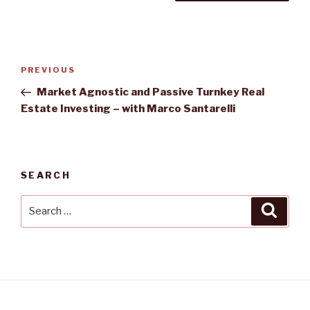
Post
PREVIOUS
Previous
navigation
Post
Market Agnostic and Passive Turnkey Real
Estate Investing – with Marco Santarelli
SEARCH
Search
Searc
for: