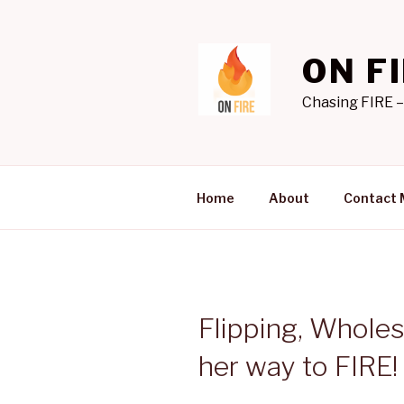
Skip
to
content
ON F
Chasing FIRE –
Home
About
Contact 
Flipping, Whole
her way to FIRE! 