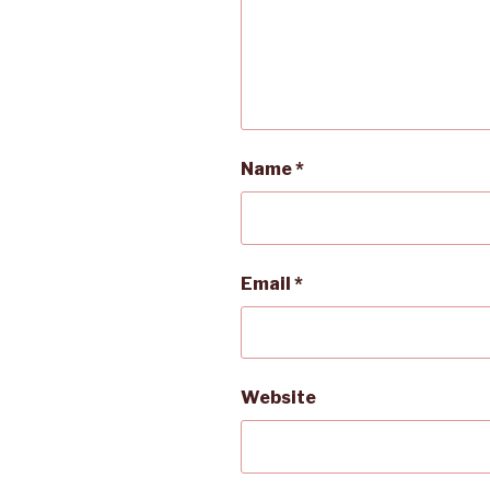
Name
*
Email
*
Website