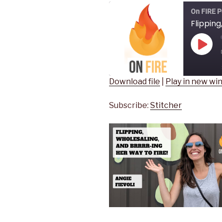
On FIRE P
Play
Epis
Download file
|
Play in new w
SHARE
Stitcher
Subscribe:
Stitcher
RSS FEED
LINK
EMBED