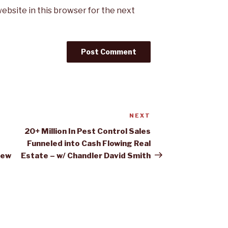
ebsite in this browser for the next
NEXT
Next
Post
20+ Million In Pest Control Sales
Funneled into Cash Flowing Real
rew
Estate – w/ Chandler David Smith