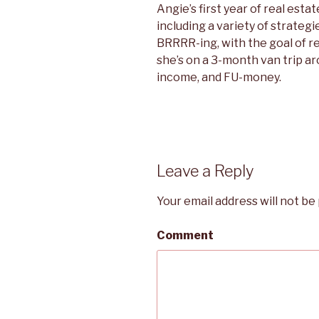
Angie’s first year of real estat
including a variety of strategi
BRRRR-ing, with the goal of 
she’s on a 3-month van trip a
income, and FU-money.
Leave a Reply
Your email address will not be
Comment