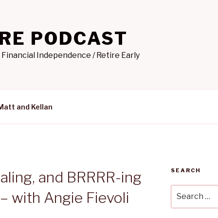
IRE PODCAST
 Financial Independence / Retire Early
Matt and Kellan
SEARCH
saling, and BRRRR-ing
Search
– with Angie Fievoli
for: