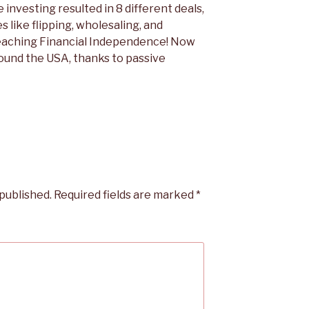
e investing resulted in 8 different deals,
es like flipping, wholesaling, and
reaching Financial Independence! Now
round the USA, thanks to passive
 published.
Required fields are marked
*