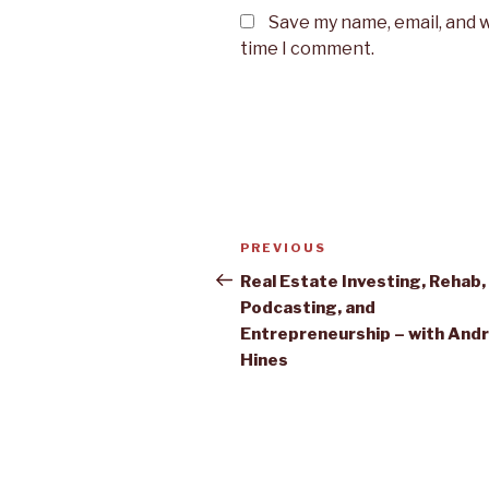
Save my name, email, and w
time I comment.
Post
PREVIOUS
Previous
navigation
Post
Real Estate Investing, Rehab,
Podcasting, and
Entrepreneurship – with And
Hines