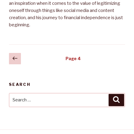
an inspiration when it comes to the value of legitimizing
oneself through things like social media and content
creation, and his journey to financial independence is just
beginning.
Posts
Previous
Page
4
page
navigation
SEARCH
Search
Searc
for: