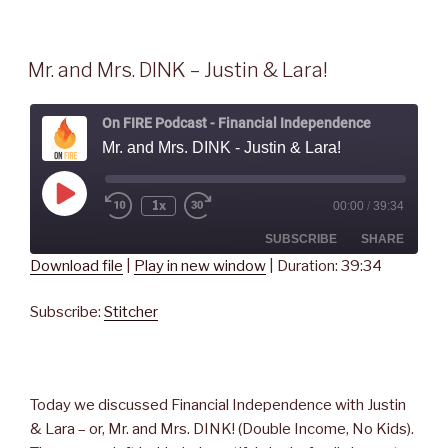
Mr. and Mrs. DINK – Justin & Lara!
On FIRE Podcast - Financial Independence
Mr. and Mrs. DINK - Justin & Lara!
Play
1x
00:00
/
39:34
Rewind
Fast
Episode
10
Forward
Seconds
30
SUBSCRIBE
SHARE
seconds
Download file
|
Play in new window
|
Duration: 39:34
SHARE
Stitcher
Subscribe:
Stitcher
RSS FEED
LINK
EMBED
Today we discussed Financial Independence with Justin
& Lara – or, Mr. and Mrs. DINK! (Double Income, No Kids).