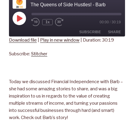
The Queens of Side Hustles! - Barb
Play
1x
00:00
/
30:19
Rewind
Fast
Episode
10
Forward
Seconds
30
SUBSCRIBE
SHARE
seconds
Download file
|
Play in new window
|
Duration: 30:19
SHARE
Stitcher
Subscribe:
Stitcher
RSS FEED
LINK
EMBED
Today we discussed Financial Independence with Barb –
she had some amazing stories to share, and was a big
inspiration to us in regards to the value of creating
multiple streams of income, and turning your passions
into successful businesses through hard (and smart)
work. Check out Barb’s story!