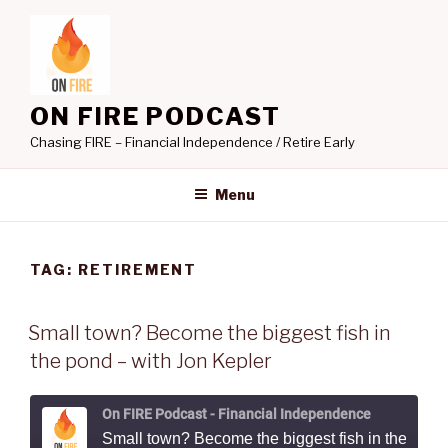
Skip
to
content
ON FIRE PODCAST
Chasing FIRE – Financial Independence / Retire Early
Menu
TAG:
RETIREMENT
Small town? Become the biggest fish in
the pond – with Jon Kepler
On FIRE Podcast - Financial Independence
Small town? Become the biggest fish in the pond - with Jon Kepler