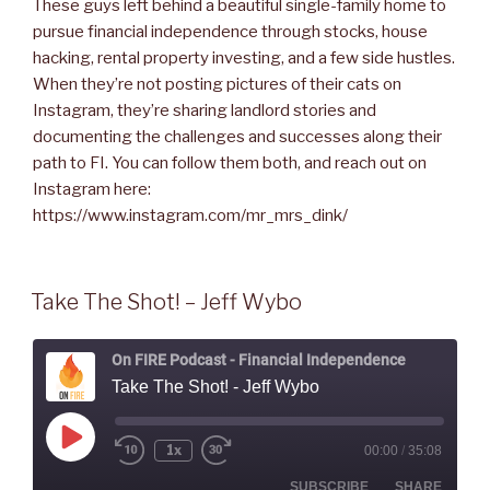
These guys left behind a beautiful single-family home to
pursue financial independence through stocks, house
hacking, rental property investing, and a few side hustles.
When they’re not posting pictures of their cats on
Instagram, they’re sharing landlord stories and
documenting the challenges and successes along their
path to FI. You can follow them both, and reach out on
Instagram here:
https://www.instagram.com/mr_mrs_dink/
Take The Shot! – Jeff Wybo
On FIRE Podcast - Financial Independence
Take The Shot! - Jeff Wybo
Play
1x
00:00
/
35:08
Rewind
Fast
Episode
10
Forward
Seconds
30
SUBSCRIBE
SHARE