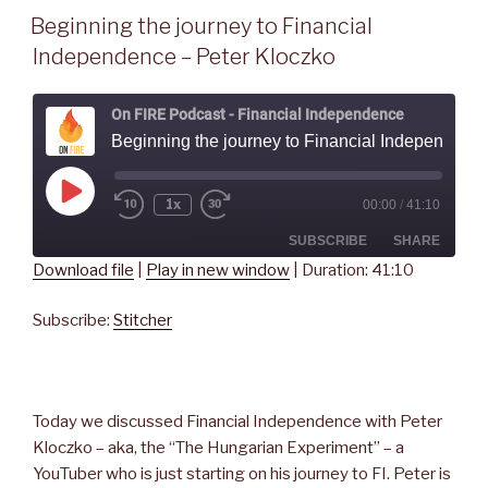
Beginning the journey to Financial
Independence – Peter Kloczko
On FIRE Podcast - Financial Independence
Beginning the journey to Financial Independence - Peter
Play
1x
00:00
/
41:10
Rewind
Fast
Episode
10
Forward
Seconds
30
SUBSCRIBE
SHARE
seconds
Download file
|
Play in new window
|
Duration: 41:10
SHARE
Stitcher
Subscribe:
Stitcher
RSS FEED
LINK
EMBED
Today we discussed Financial Independence with Peter
Kloczko – aka, the “The Hungarian Experiment” – a
YouTuber who is just starting on his journey to FI. Peter is