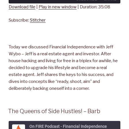
seconds
Download file
|
Play in new window
|
Duration: 35:08
SHARE
Stitcher
Subscribe:
Stitcher
RSS FEED
LINK
EMBED
Today we discussed Financial Independence with Jeff
Wybo – Jeff is a real estate agent and investor. After
house hacking and living for free in a triplex for awhile, he
decided to upgrade his lifestyle and become a real
estate agent. Jeff shares the keys to his success, and
dives into concepts like “ready, shoot, aim” and
deliberately backing oneself into a corner.
The Queens of Side Hustles! – Barb
On FIRE Podcast - Financial Independence