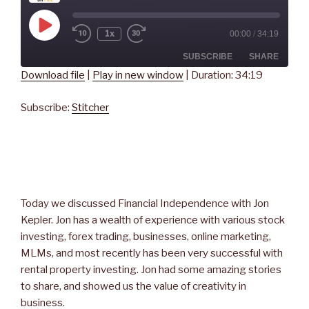
Play
1x
00:00
/
34:19
Rewind
Fast
Episode
10
Forward
Seconds
30
SUBSCRIBE
SHARE
seconds
Download file
|
Play in new window
|
Duration: 34:19
SHARE
Stitcher
Subscribe:
Stitcher
RSS FEED
LINK
EMBED
Today we discussed Financial Independence with Jon
Kepler. Jon has a wealth of experience with various stock
investing, forex trading, businesses, online marketing,
MLMs, and most recently has been very successful with
rental property investing. Jon had some amazing stories
to share, and showed us the value of creativity in
business.