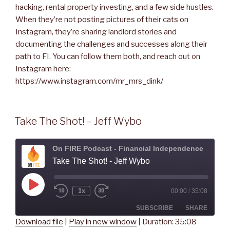
hacking, rental property investing, and a few side hustles.
When they’re not posting pictures of their cats on
Instagram, they’re sharing landlord stories and
documenting the challenges and successes along their
path to FI. You can follow them both, and reach out on
Instagram here:
https://www.instagram.com/mr_mrs_dink/
Take The Shot! – Jeff Wybo
On FIRE Podcast - Financial Independence
Take The Shot! - Jeff Wybo
Play
1x
00:00
/
35:08
Rewind
Fast
Episode
10
Forward
Seconds
30
SUBSCRIBE
SHARE
seconds
Download file
|
Play in new window
|
Duration: 35:08