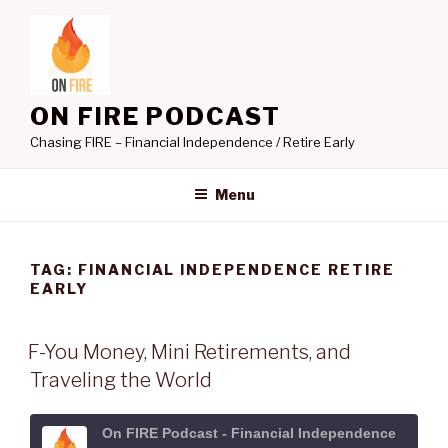
Skip
to
content
ON FIRE PODCAST
Chasing FIRE – Financial Independence / Retire Early
Menu
TAG:
FINANCIAL INDEPENDENCE RETIRE
EARLY
F-You Money, Mini Retirements, and
Traveling the World
On FIRE Podcast - Financial Independence