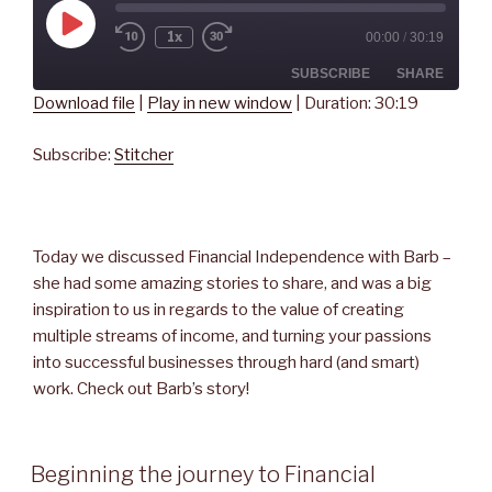
Play
1x
00:00
/
30:19
Rewind
Fast
Episode
10
Forward
Seconds
30
SUBSCRIBE
SHARE
seconds
Download file
|
Play in new window
|
Duration: 30:19
SHARE
Stitcher
Subscribe:
Stitcher
RSS FEED
LINK
EMBED
Today we discussed Financial Independence with Barb –
she had some amazing stories to share, and was a big
inspiration to us in regards to the value of creating
multiple streams of income, and turning your passions
into successful businesses through hard (and smart)
work. Check out Barb’s story!
Beginning the journey to Financial