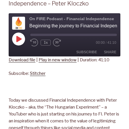
Independence – Peter Kloczko
On FIRE Podcast - Financial Independence
Beginning the journey to Financial Independence - Peter
Play
1x
00:00
/
41:10
Rewind
Fast
Episode
10
Forward
Seconds
30
SUBSCRIBE
SHARE
seconds
Download file
|
Play in new window
|
Duration: 41:10
SHARE
Stitcher
Subscribe:
Stitcher
RSS FEED
LINK
EMBED
Today we discussed Financial Independence with Peter
Kloczko – aka, the “The Hungarian Experiment” – a
YouTuber who is just starting on his journey to FI. Peter is
an inspiration when it comes to the value of legitimizing
oneself through things like social media and content