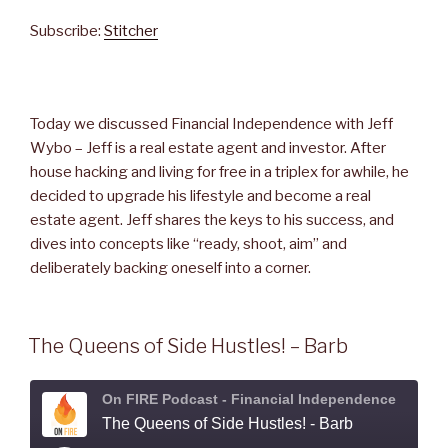
SHARE
Stitcher
Subscribe:
Stitcher
RSS FEED
LINK
EMBED
Today we discussed Financial Independence with Jeff
Wybo – Jeff is a real estate agent and investor. After
house hacking and living for free in a triplex for awhile, he
decided to upgrade his lifestyle and become a real
estate agent. Jeff shares the keys to his success, and
dives into concepts like “ready, shoot, aim” and
deliberately backing oneself into a corner.
The Queens of Side Hustles! – Barb
On FIRE Podcast - Financial Independence
The Queens of Side Hustles! - Barb