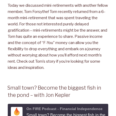
Today we discussed mini-retirements with another fellow
member,
Tom Forsythe
! Tom recently returned from a 6-
month mini-retirement that was spent traveling the
world. For those not interested purely delayed
gratification – mini-retirements might be the answer, and
Tom has quite an experience to share. Passive income
and the concept of “F-You” money can allow you the
flexibility to drop everything and embark on a journey
without worrying about how you’ll afford next month’s
rent. Check out Tom’s story if you’re looking for some
ideas and inspiration.
Small town? Become the biggest fish in
the pond – with Jon Kepler
On FIRE Podcast - Financial Independence
Small town? Become the biggest fish in the pond - with Jon Kepler