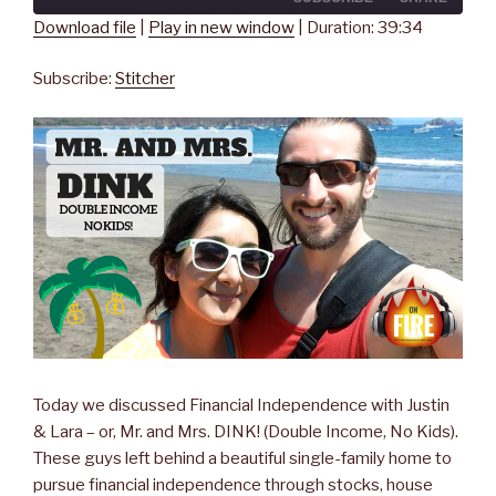
seconds
Download file
|
Play in new window
|
Duration: 39:34
SHARE
Stitcher
Subscribe:
Stitcher
RSS FEED
LINK
EMBED
Today we discussed Financial Independence with Justin
& Lara – or, Mr. and Mrs. DINK! (Double Income, No Kids).
These guys left behind a beautiful single-family home to
pursue financial independence through stocks, house