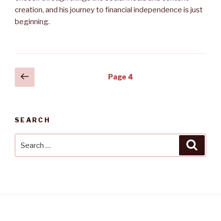
creation, and his journey to financial independence is just
beginning.
Posts
Previous
Page
4
page
navigation
SEARCH
Search
Searc
for: