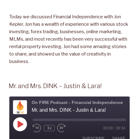
Today we discussed Financial Independence with Jon
Kepler. Jon has a wealth of experience with various stock
investing, forex trading, businesses, online marketing,
MLMs, and most recently has been very successful with
rental property investing. Jon had some amazing stories
to share, and showed us the value of creativity in
business.
Mr. and Mrs. DINK – Justin & Lara!
On FIRE Podcast - Financial Independence
Mr. and Mrs. DINK - Justin & Lara!
Play
1x
00:00
/
39:34
Rewind
Fast
Episode
10
Forward
Seconds
30
SUBSCRIBE
SHARE