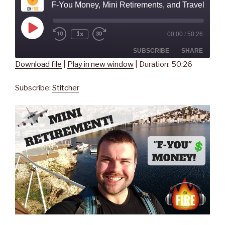
F-You Money, Mini Retirements, and Traveling the W
Play
1x
00:00
/
50:26
Rewind
Fast
Episode
10
Forward
Seconds
30
SUBSCRIBE
SHARE
seconds
Download file
|
Play in new window
|
Duration: 50:26
SHARE
Stitcher
Subscribe:
Stitcher
RSS FEED
LINK
EMBED