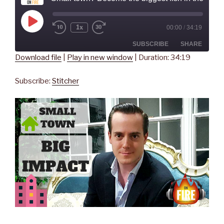
Play
1x
00:00
/
34:19
Rewind
Fast
Episode
10
Forward
Seconds
30
SUBSCRIBE
SHARE
seconds
Download file
|
Play in new window
|
Duration: 34:19
SHARE
Stitcher
Subscribe:
Stitcher
RSS FEED
LINK
EMBED