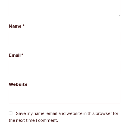
Name
*
Email
*
Website
Save my name, email, and website in this browser for
the next time I comment.