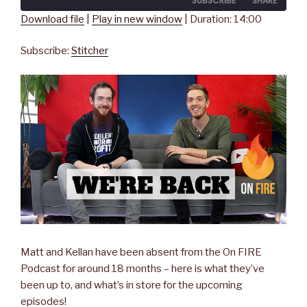
SUBSCRIBE
SHARE
Seconds
30
seconds
Download file
|
Play in new window
|
Duration: 14:00
SHARE
Stitcher
Subscribe:
Stitcher
RSS FEED
LINK
EMBED
Matt and Kellan have been absent from the On FIRE
Podcast for around 18 months – here is what they’ve
been up to, and what’s in store for the upcoming
episodes!