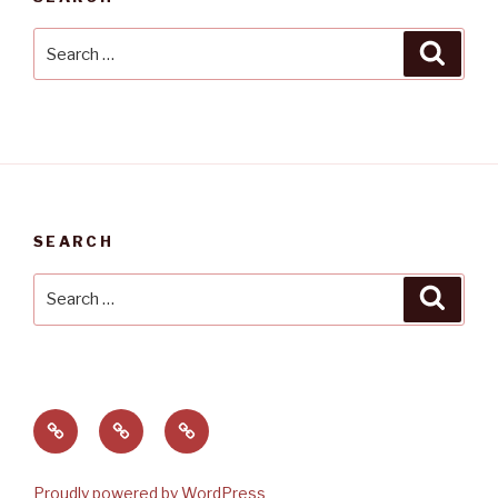
Search
Searc
for:
SEARCH
Search
Searc
for:
Home
About
Contact
Matt
and
Proudly powered by WordPress