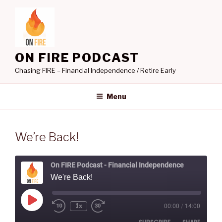
Skip
to
content
ON FIRE PODCAST
Chasing FIRE – Financial Independence / Retire Early
Menu
We’re Back!
On FIRE Podcast - Financial Independence
We're Back!
Play
1x
00:00
/
14:00
Rewind
Fast
Episode
10
Forward