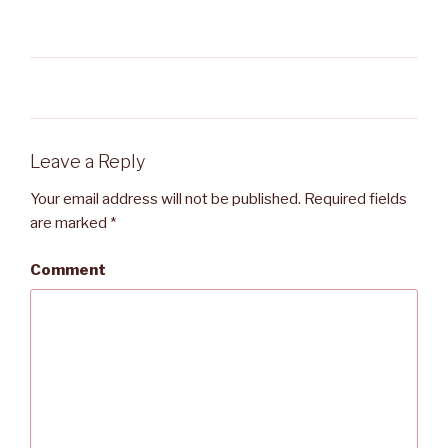
Leave a Reply
Your email address will not be published.
Required fields
are marked
*
Comment