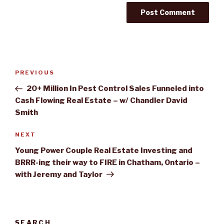
Post
PREVIOUS
Previous
navigation
Post
20+ Million In Pest Control Sales Funneled into
Cash Flowing Real Estate – w/ Chandler David
Smith
NEXT
Next
Post
Young Power Couple Real Estate Investing and
BRRR-ing their way to FIRE in Chatham, Ontario –
with Jeremy and Taylor
SEARCH