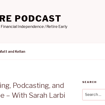
IRE PODCAST
 Financial Independence / Retire Early
Matt and Kellan
SEARCH
ing, Podcasting, and
Search
e – With Sarah Larbi
for: