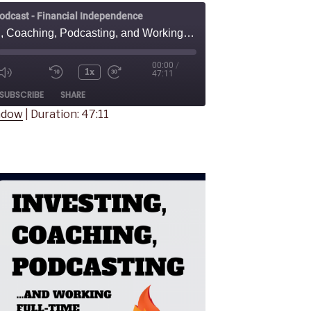
odcast - Financial Independence
Investing, Coaching, Podcasting, and Working Full-Time - With Sarah Larbi
00:00
/
1x
47:11
Mute/Unmute
Rewind
Fast
ode
SUBSCRIBE
SHARE
Episode
10
Forward
Seconds
30
indow
|
Duration: 47:11
seconds