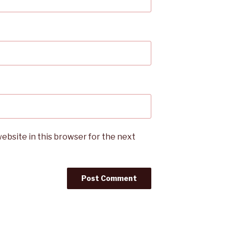
ebsite in this browser for the next