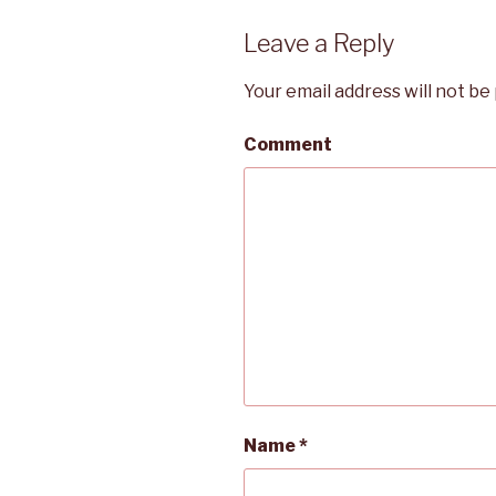
Leave a Reply
Your email address will not be
Comment
Name
*