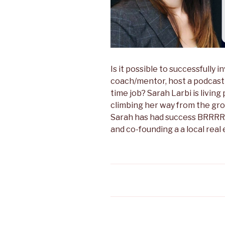
Is it possible to successfully i
coach/mentor, host a podcast 
time job? Sarah Larbi is living 
climbing her way from the gro
Sarah has had success BRRRRin
and co-founding a a local rea