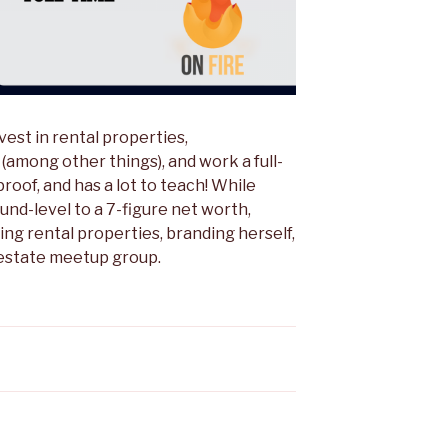
nvest in rental properties,
(among other things), and work a full-
proof, and has a lot to teach! While
und-level to a 7-figure net worth,
g rental properties, branding herself,
l estate meetup group.