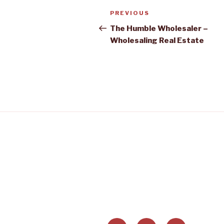
Post
PREVIOUS
Previous
navigation
Post
The Humble Wholesaler –
Wholesaling Real Estate