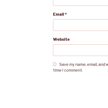
Email
*
Website
Save my name, email, and w
time I comment.