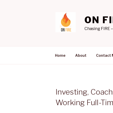
Skip
to
content
ON F
Chasing FIRE –
Home
About
Contact 
Investing, Coach
Working Full-Tim