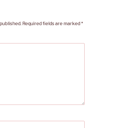
 published.
Required fields are marked
*