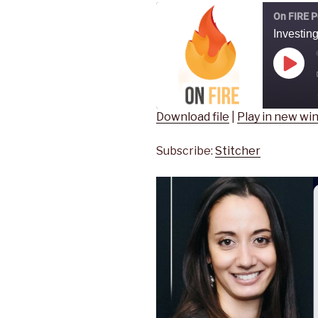
On FIRE P
Play
Epis
Download file
|
Play in new w
SHARE
Stitcher
Subscribe:
Stitcher
RSS FEED
LINK
EMBED