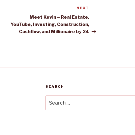
NEXT
Next
Post
Meet Kevin – Real Estate,
YouTube, Investing, Construction,
Cashflow, and Millionaire by 24
SEARCH
Search
for: