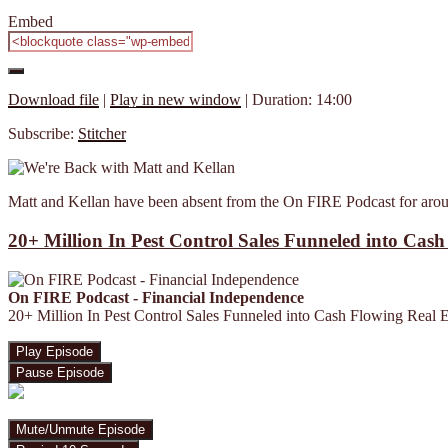
Embed
Download file
|
Play in new window
|
Duration: 14:00
Subscribe:
Stitcher
Matt and Kellan have been absent from the On FIRE Podcast for aroun
20+ Million In Pest Control Sales Funneled into Cas
On FIRE Podcast - Financial Independence
20+ Million In Pest Control Sales Funneled into Cash Flowing Real 
Play Episode
Pause Episode
Mute/Unmute Episode