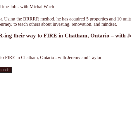
estor. Using the BRRRR method, he has acquired 5 properties and 10 units
rney, to teach others about investing, renovation, and mindset.
-ing their way to FIRE in Chatham, Ontario – with 
to FIRE in Chatham, Ontario - with Jeremy and Taylor
econds