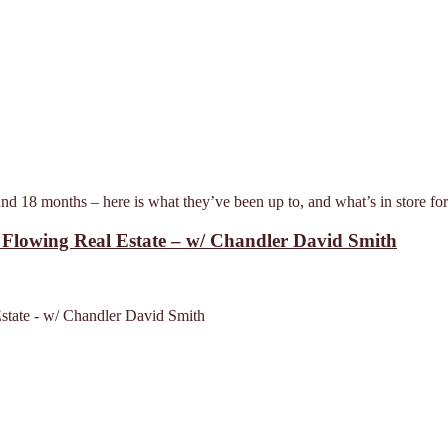
d 18 months – here is what they’ve been up to, and what’s in store fo
h Flowing Real Estate – w/ Chandler David Smith
Estate - w/ Chandler David Smith