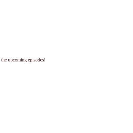
r the upcoming episodes!