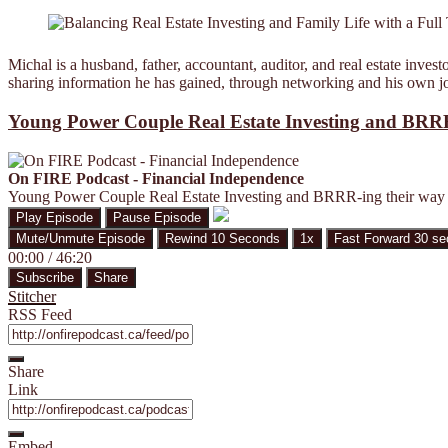
Michal is a husband, father, accountant, auditor, and real estate inv
sharing information he has gained, through networking and his own jou
Young Power Couple Real Estate Investing and BRRR
On FIRE Podcast - Financial Independence
Young Power Couple Real Estate Investing and BRRR-ing their way 
Play Episode
Pause Episode
Mute/Unmute Episode
Rewind 10 Seconds
1x
Fast Forward 30 s
00:00
/
46:20
Subscribe
Share
Stitcher
RSS Feed
Share
Link
Embed