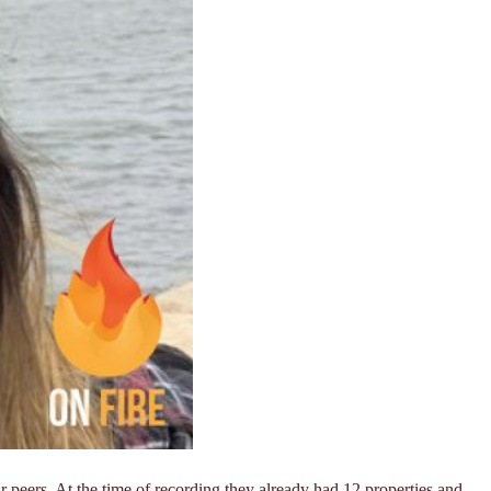
r peers. At the time of recording they already had 12 properties and