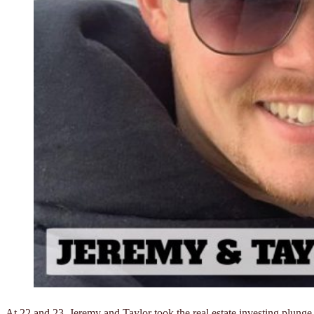
At 22 and 23, Jeremy and Taylor took the real estate investing plunge 