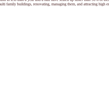
ulti family buildings, renovating, managing them, and attracting high e