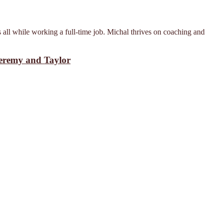
 all while working a full-time job. Michal thrives on coaching and
Jeremy and Taylor