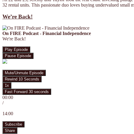
32 rental units. This passionate duo loves buying undervalued small m
We’re Back!
On FIRE Podcast - Financial Independence
We're Back!
Play Episode
Pause Episode
Mute/Unmute Episode
Rewind 10 Seconds
1x
Fast Forward 30 seconds
00:00
/
14:00
Subscribe
Share