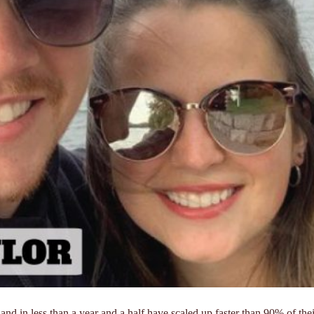
and in less than a year and a half have scaled up faster than 90% of thei