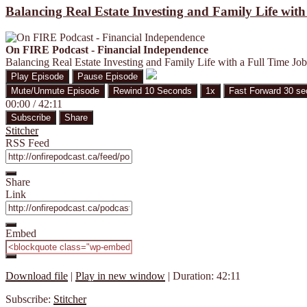
Balancing Real Estate Investing and Family Life wit
On FIRE Podcast - Financial Independence
Balancing Real Estate Investing and Family Life with a Full Time Jo
Play Episode
Pause Episode
Mute/Unmute Episode
Rewind 10 Seconds
1x
Fast Forward 30 s
00:00
/
42:11
Subscribe
Share
Stitcher
RSS Feed
Share
Link
Embed
Download file
|
Play in new window
|
Duration: 42:11
Subscribe:
Stitcher