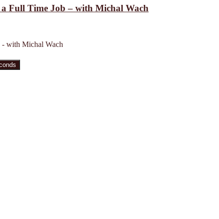
h a Full Time Job – with Michal Wach
b - with Michal Wach
econds