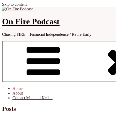
Skip to content
On Fire Podcast
Chasing FIRE – Financial Independence / Retire Early
Home
About
Contact Matt and Kellan
Posts