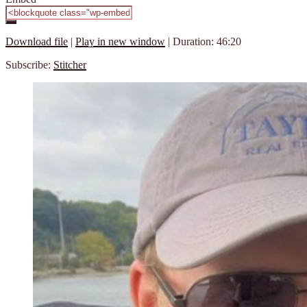
Download file
|
Play in new window
|
Duration: 46:20
Subscribe:
Stitcher