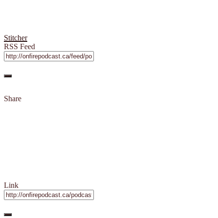
Stitcher
RSS Feed
Share
Link