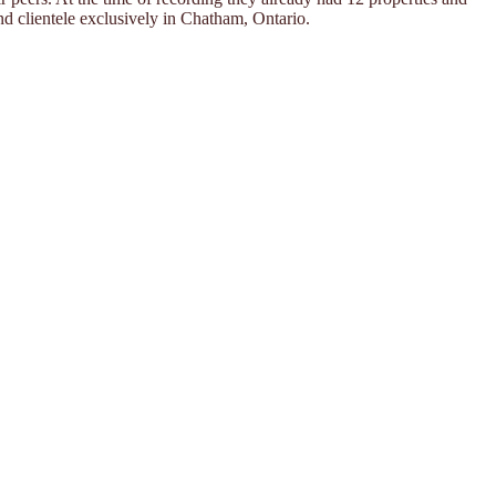
nd clientele exclusively in Chatham, Ontario.